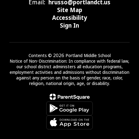
Email:
hrusso@portlandct.us
Site Map
Accessibility
Sign In
Contents © 2026 Portland Middle School
Notice of Non-Discrimination: In compliance with federal law,
our school district administers all education programs,
employment activities and admissions without discrimination
against any person on the basis of gender, race, color,
religion, national origin, age, or disability.