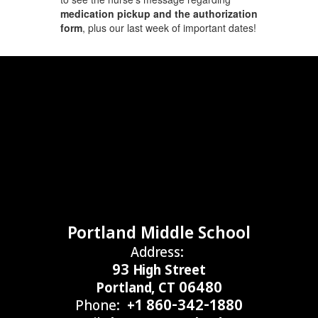
medication pickup and the authorization
form
, plus our last week of important dates!
Portland Middle School
Address:
93 High Street
Portland, CT 06480
Phone:
+1 860-342-1880