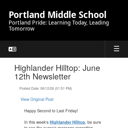
Skip
to
Portland Middle School
main
Portland Pride: Learning Today, Leading
content
Tomorrow
Contains
Highlander Hilltop: June
1
slides.
12th Newsletter
Use
the
Posted Date: 06/12/26 (01:51 PM)
next
and
View Original Post
previous
buttons
Happy Second to Last Friday!
to
navigate.
In this week's
Highlander Hilltop
, be sure
to see the nurse's message regarding